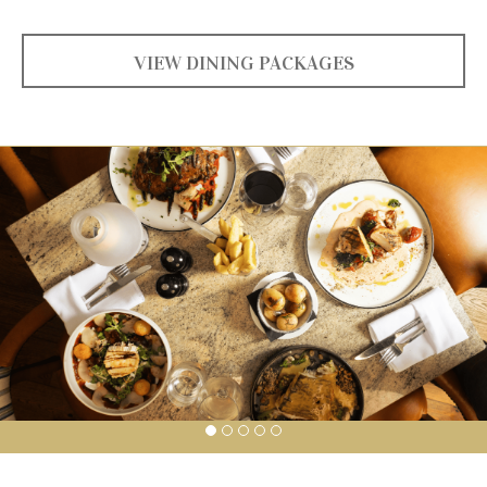
VIEW DINING PACKAGES