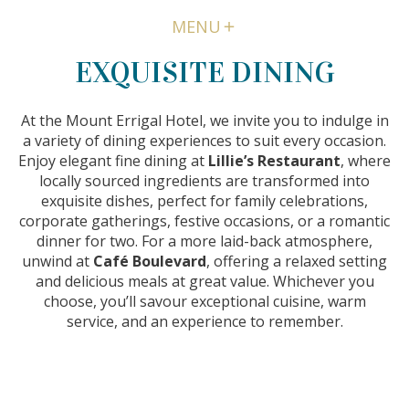
MENU
EXQUISITE DINING
At the Mount Errigal Hotel, we invite you to indulge in
a variety of dining experiences to suit every occasion.
Enjoy elegant fine dining at
Lillie’s Restaurant
, where
locally sourced ingredients are transformed into
exquisite dishes, perfect for family celebrations,
corporate gatherings, festive occasions, or a romantic
dinner for two. For a more laid-back atmosphere,
unwind at
Café Boulevard
, offering a relaxed setting
and delicious meals at great value. Whichever you
choose, you’ll savour exceptional cuisine, warm
service, and an experience to remember.