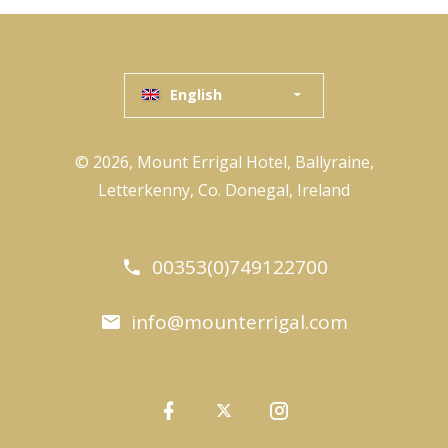
English
© 2026, Mount Errigal Hotel, Ballyraine,
Letterkenny, Co. Donegal, Ireland
00353(0)749122700
info@mounterrigal.com