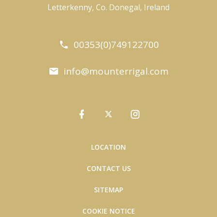
Letterkenny, Co. Donegal, Ireland
00353(0)749122700
info@mounterrigal.com
LOCATION
CONTACT US
SITEMAP
COOKIE NOTICE