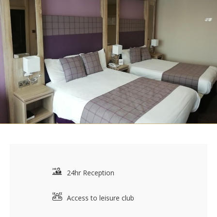
24hr Reception
Access to leisure club