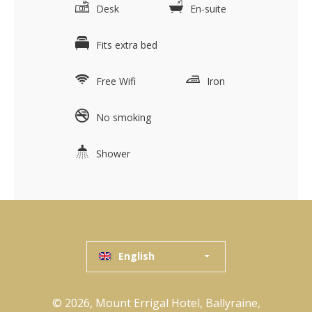
Desk
En-suite
Fits extra bed
Free Wifi
Iron
No smoking
Shower
English
© 2026, Mount Errigal Hotel, Ballyraine,