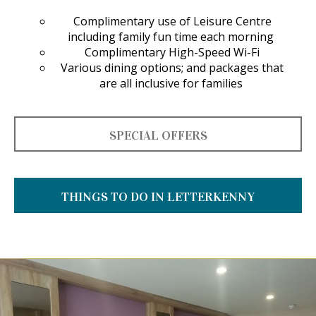
Complimentary use of Leisure Centre
including family fun time each morning
Complimentary High-Speed Wi-Fi
Various dining options; and packages that
are all inclusive for families
SPECIAL OFFERS
THINGS TO DO IN LETTERKENNY