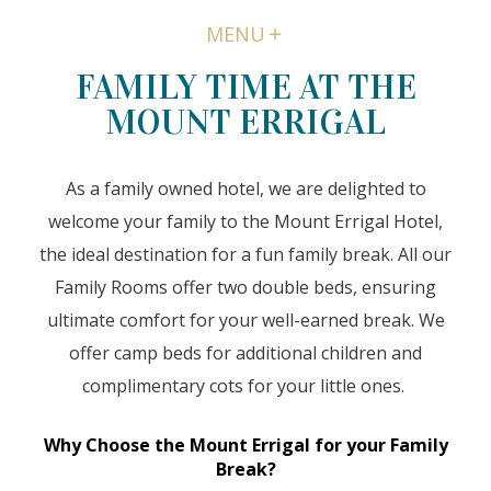
MENU
FAMILY TIME AT THE
MOUNT ERRIGAL
As a family owned hotel, we are delighted to
welcome your family to the Mount Errigal Hotel,
the ideal destination for a fun family break. All our
Family Rooms offer two double beds, ensuring
ultimate comfort for your well-earned break. We
offer camp beds for additional children and
complimentary cots for your little ones.
Why Choose the Mount Errigal for your Family
Break?